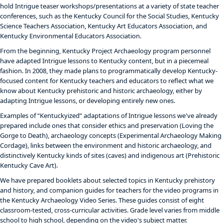
hold Intrigue teaser workshops/presentations at a variety of state teacher
conferences, such as the Kentucky Council for the Social Studies, Kentucky
Science Teachers Association, Kentucky Art Educators Association, and
Kentucky Environmental Educators Association.
From the beginning, Kentucky Project Archaeology program personnel
have adapted Intrigue lessons to Kentucky content, but in a piecemeal
fashion. In 2008, they made plans to programmatically develop Kentucky-
focused content for Kentucky teachers and educators to reflect what we
know about Kentucky prehistoric and historic archaeology, either by
adapting Intrigue lessons, or developing entirely new ones.
Examples of “Kentuckyized” adaptations of Intrigue lessons we've already
prepared include ones that consider ethics and preservation (Loving the
Gorge to Death), archaeology concepts (Experimental Archaeology Making
Cordage), links between the environment and historic archaeology, and
distinctively Kentucky kinds of sites (caves) and indigenous art (Prehistoric
Kentucky Cave Art).
We have prepared booklets about selected topics in Kentucky prehistory
and history, and companion guides for teachers for the video programs in
the Kentucky Archaeology Video Series. These guides consist of eight
classroom-tested, cross-curricular activities. Grade level varies from middle
school to high school, depending on the video's subject matter.​