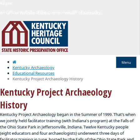
Skip
Skip
Ky.
gov
to
to
An Official Website of the Commonwealth of Kentucky
main
main
navigation
content
Home
Menu
Kentucky Archaeology
Educational Resources
Kentucky Project Archaeology History
Kentucky Project Archaeology
History
Kentucky Project Archaeology began in the Summer of 1999. That’s when
we jointly held facilitator training (with Indiana's program) at the Falls of
the Ohio State Park in Jeffersonville, Indiana. Twelve Kentucky people
(eight educators and four archaeologists) underwent three days of
facilitator training in June, hosted by the Falls of the Ohio State Park and