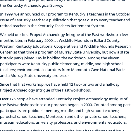
the Kentucky Archaeological Survey.
In 1999, we announced our program to Kentucky's teachers in the October
Issue of Kentucky Teacher, a publication that goes out to every teacher and
retired teacher in the Kentucky Teachers Retirement System.
We held our first Project Archaeology Intrigue of the Past workshop a few
months later, in February 2000, at Wickliffe Mounds in Ballard County.
Western Kentucky Educational Cooperative and Wickliffe Mounds Research
Center (at that time a program of Murray State University, but now a state
historic park) joined KAS in holding the workshop. Among the eleven
participants were Kentucky public elementary, middle, and high school
teachers; environmental educators from Mammoth Cave National Park;
and a Murray State university professor.
Since that first workshop, we have held 12 two- or two and a half-day
Project Archaeology Intrigue of the Past workshops.
Over 175 people have attended Kentucky Project Archaeology Intrigue of
the Pastworkshops since our program began in 2000. Counted among past
participants are public elementary, middle, and high school teachers;
parochial school teachers; Montessori and other private school teachers;
museum educators; university professors; and environmental educators.