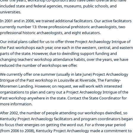
Over the years, workshop co-sponsors also have been diverse and have
included state and federal agencies, museums, public schools, and
universities.
In 2001 and in 2006, we trained additional facilitators. Our active facilitators
currently number 13: three professional prehistoric archaeologists, two
professional historic archaeologists, and eight educators.
Our initial plans called for us to offer three Project Archaeology Intrigue of
the Past workshops each year, one each in the western, central, and eastern
parts of the state. However, due to dwindling support funding and
changing teachers’ workshop attendance habits, over the years, we have
reduced the number of workshops we offer.
We currently offer one summer (usually in late June) Project Archaeology
Intrigue of the Past workshop in Louisville at Riverside, The Farnsley-
Moremen Landing. However, on request, we will work with interested
organizations to plan and carry out a Project Archaeology Intrigue of the
Past workshop anywhere in the state. Contact the State Coordinator for
more information.
After 2002, the number of people attending our workshops dwindled, so
Kentucky Project Archaeology facilitators and program coordinators began
to focus their energies on getting the word out. For a three-year period
(from 2006 to 2008), Kentucky Project Archaeology made a commitment to