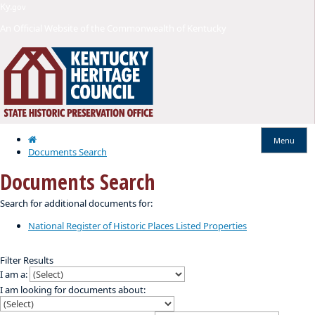
Skip
Skip
Ky.
gov
to
to
An Official Website of the Commonwealth of Kentucky
main
main
navigation
content
Home
Menu
Documents Search
Documents Search
​​Search for additional documents for:
National Register of Historic Places Listed Properties
Filter Results
I am a:
I am looking for documents about: