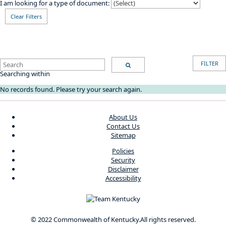
I am looking for a type of document:
Clear Filters
Search
FILTER
Search
Searching within
No records found. Please try your search again.
About Us
Contact Us
Sitemap
Policies
Security
Disclaimer
Accessibility
© 2022 Commonwealth of Kentucky.
All rights reserved.