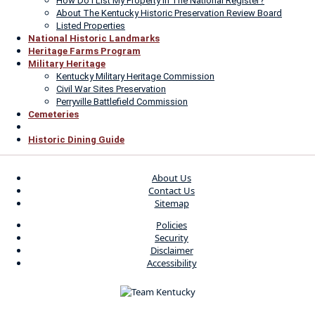
How Do I List My Property In The National Register?
About The Kentucky Historic Preservation Review Board
Listed Properties
National Historic Landmarks
Heritage Farms Program
Military Heritage
Kentucky Military Heritage Commission
Civil War Sites Preservation
Perryville Battlefield Commission
Cemeteries
Historic Dining Guide
About Us
Contact Us
Sitemap
Policies
Security
Disclaimer
Accessibility