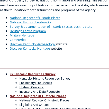
historic property survey, evaluation, nomination and planning. This section
maintains an inventory of historic properties across the state, which serves
as the foundation for other functions and programs of the agency.
National Register of Historic Places
National Historic Landmarks
Survey & documentation of historic sites across the state​
Heritage Farms Program
Military Heritage
Cemeteries​
Discover Kentucky Archaeology
website
Discover Kentucky Heritage​
website
KY Historic Resources Survey
Kentucky Historic Resources Survey
Preliminary Site Checks
Historic Contexts
Inventory And Data Requests
National Register Of Historic Places
National Register Of Historic Places
Eligibility And Criteria