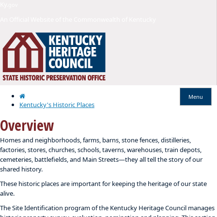
Skip
Skip
Ky.
gov
to
to
An Official Website of the Commonwealth of Kentucky
main
main
navigation
content
Home
Menu
Kentucky's Historic Places
Overview
​​Homes and neighborhoods, farms, barns, stone fences, distilleries,
factories, stores, churches, schools, taverns, warehouses, train depots,
cemeteries, battlefields, and Main Streets—they all tell the story of our
shared history.
These historic places are important for keeping the heritage of our state
alive.
The Site Identification program of the Kentucky Heritage Council manages